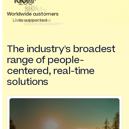
160
M
200
+
+
40
% +
120
k
40
+ yrs
+
Worldwide customers
Lives supported
Countries served
Fortune 500 customers
Clinical care network
Our experience
The industry's broadest
range of people-
centered, real-time
solutions