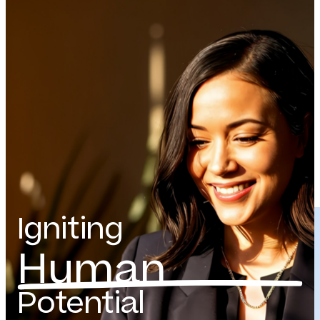
Igniting
Human
Potential