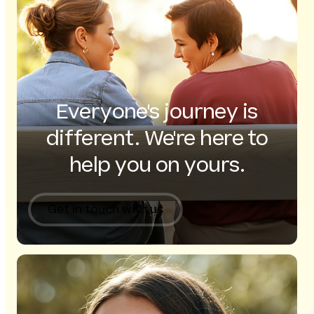
Everyone's journey is
different. We're here to
help you on yours.
Get in touch with us