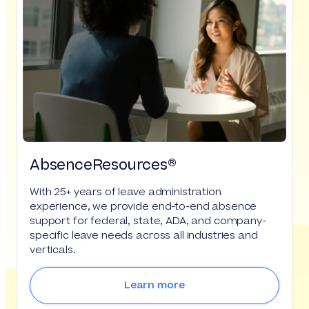
AbsenceResources®
With 25+ years of leave administration
experience, we provide end-to-end absence
support for federal, state, ADA, and company-
specific leave needs across all industries and
verticals.
Learn more