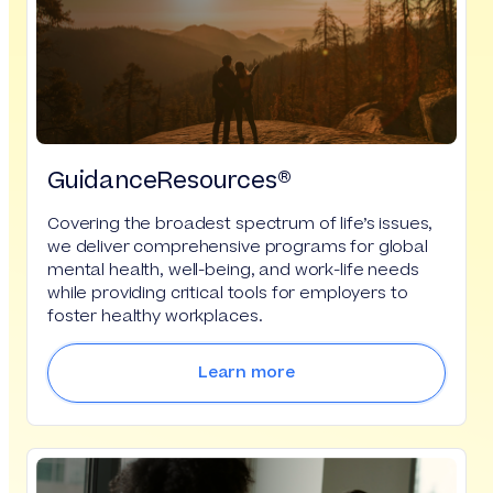
GuidanceResources®
Covering the broadest spectrum of life’s issues,
we deliver comprehensive programs for global
mental health, well-being, and work-life needs
while providing critical tools for employers to
foster healthy workplaces.
Learn more