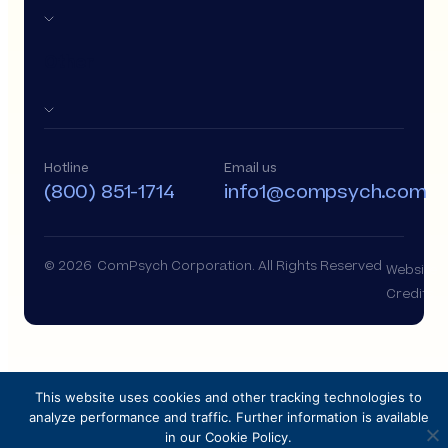
Other
Hotline
Email us
(800) 851-1714
info1@compsych.com
© 2026 ComPsych Corporation. All Rights Reserved
Website
Credits
This website uses cookies and other tracking technologies to
analyze performance and traffic. Further information is available
in our Cookie Policy.