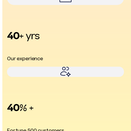
40
+ yrs
Our experience
40
% +
Fortune 500 customers