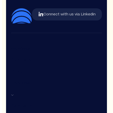
Connect with us via Linkedin
Services
Company
Other
Services
Company