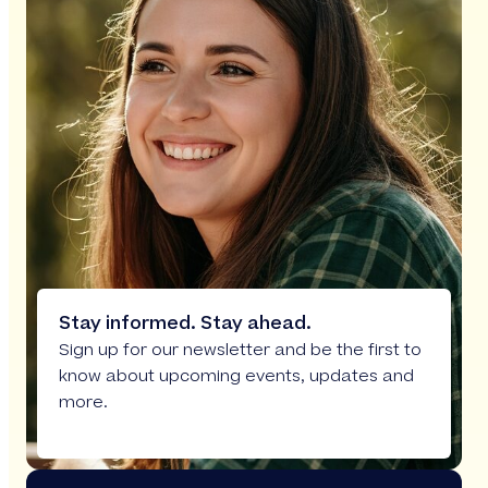
Stay informed. Stay ahead.
Sign up for our newsletter and be the first to
know about upcoming events, updates and
more.