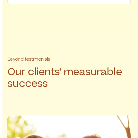
Beyond testimonials
Our clients' measurable
success