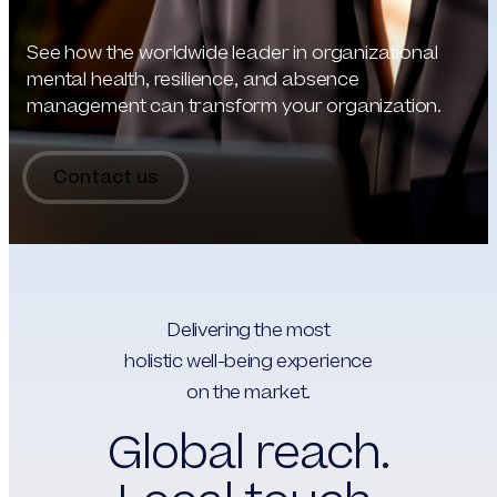
See how the worldwide leader in organizational
mental health, resilience, and absence
management can transform your organization.
Contact us
Delivering the most
holistic well-being experience
on the market.
Global reach.