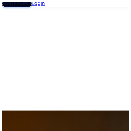
Contact Us
Login