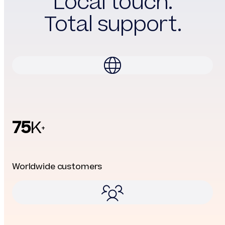
Local touch.
Total support.
75
K
+
Worldwide customers