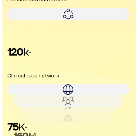
120
k
+
Clinical care network
75
K
+