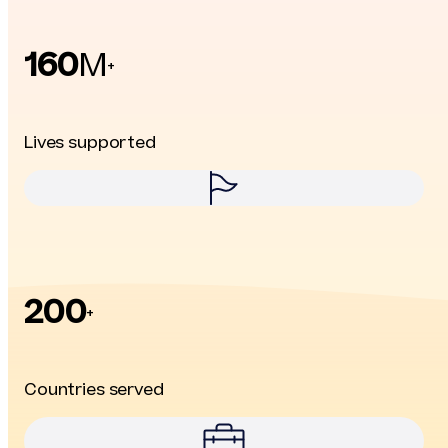
160
M
+
Lives supported
200
+
Countries served