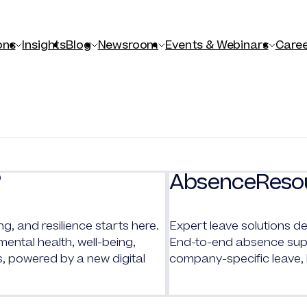
ons
Insights
Blog
Newsroom
Events & Webinars
Caree
AbsenceReso
®
ng, and resilience starts here.
Expert leave solutions de
ntal health, well-being,
End-to-end absence supp
s, powered by a new digital
company-specific leave,