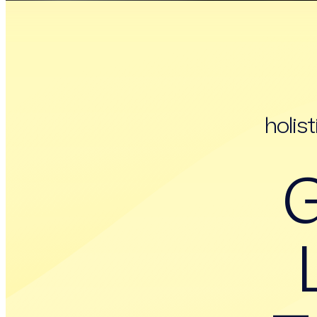
holis
G