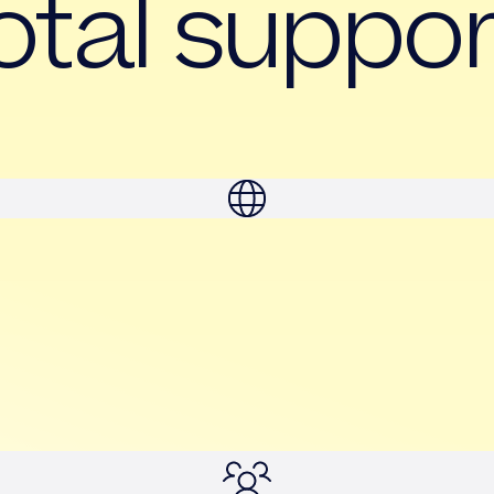
otal suppor