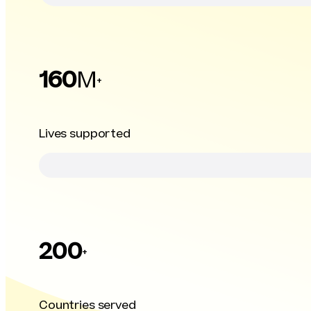
160
M
+
Lives supported
200
+
Countries served