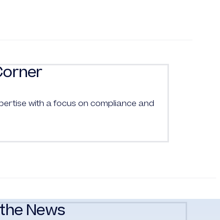
Corner
pertise with a focus on compliance and
the News