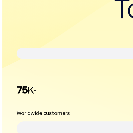
T
75
K
+
Worldwide customers