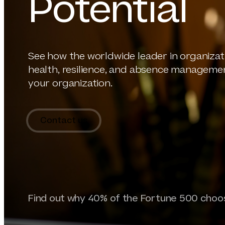
Potential
See how the worldwide leader in organizat
health, resilience, and absence manageme
your organization.
Contact us
Find out why 40% of the Fortune 500 ch