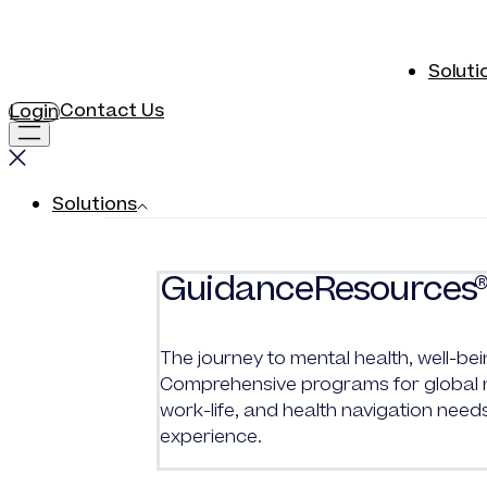
Soluti
Contact Us
Login
Solutions
GuidanceResources
The journey to mental health, well-bei
Comprehensive programs for global me
work-life, and health navigation need
experience.