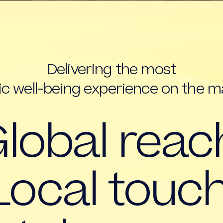
Delivering the most
tic well-being experience on the m
lobal reac
Local touch