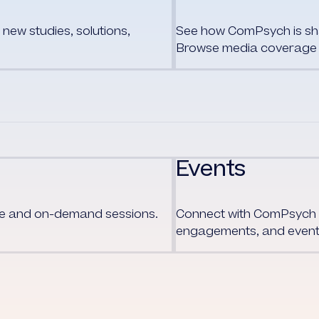
new studies, solutions,
See how ComPsych is shap
Browse media coverage 
Events
ive and on-demand sessions.
Connect with
ComPsych
engagements, and event