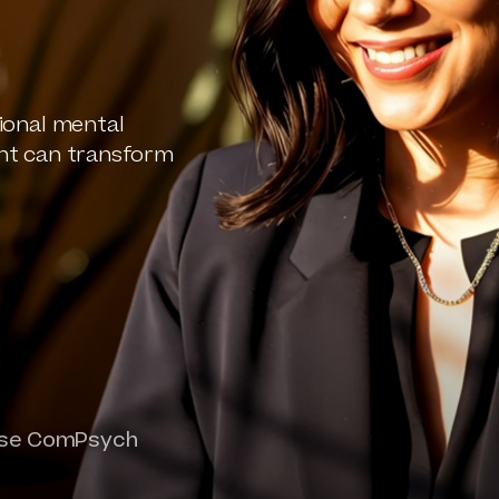
ional mental
nt can transform
oose ComPsych