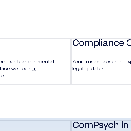
Compliance 
from our team on mental
Your trusted absence ex
ace well-being,
legal updates.
re
ComPsych in 