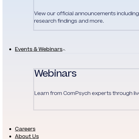
View our official announcements including 
research findings and more.
Events & Webinars
Webinars
Learn from
ComPsych
experts through l
Careers
About Us