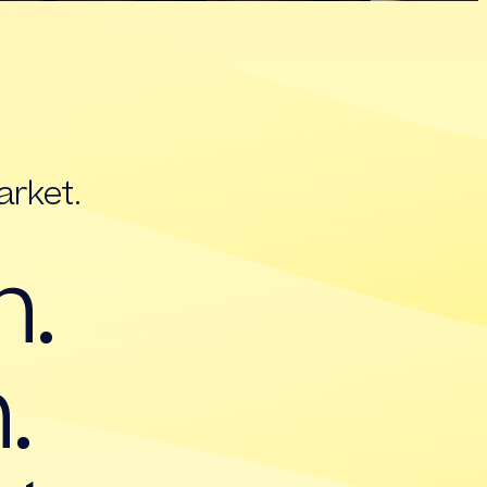
arket.
h.
.