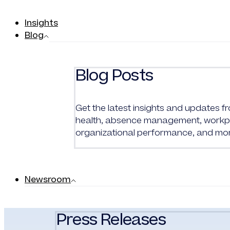
Insights
Blog
Blog Posts
Get the latest insights and updates 
health, absence management, workpl
organizational performance, and mo
Newsroom
Press Releases