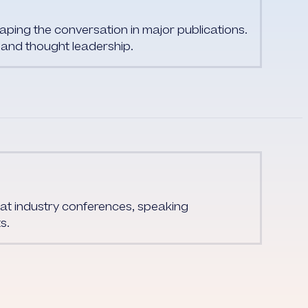
ing the conversation in major publications.
and thought leadership.
at industry conferences, speaking
s.