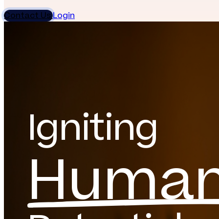
Contact Us
Login
Igniting
Huma