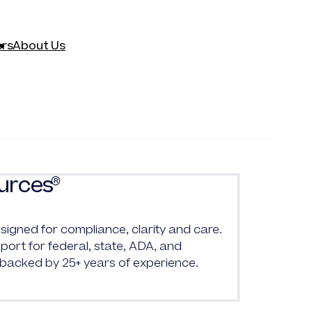
rs
About Us
urces
®
signed for compliance, clarity and care.
ort for federal, state, ADA, and
 backed by 25+ years of experience.