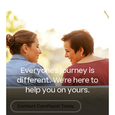
Everyone's journey is
different. We're here to
help you on yours.
Contact ComPsych Today