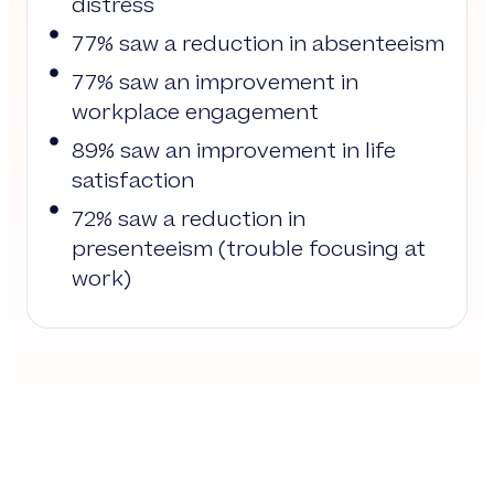
distress
77% saw a reduction in absenteeism
77% saw an improvement in
workplace engagement
89% saw an improvement in life
satisfaction
72% saw a reduction in
presenteeism (trouble focusing at
work)