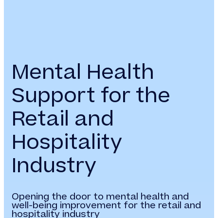
Mental Health
Support for the
Retail and
Hospitality
Industry
Opening the door to mental health and
well-being improvement for the retail and
hospitality industry