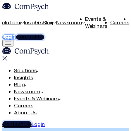
Events &
Solutions
Insights
Blog
Newsroom
Careers
Webinars
Contact Us
Login
Solutions
Insights
Blog
Newsroom
Events & Webinars
Careers
About Us
Contact Us
Login