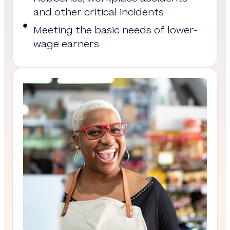
and other critical incidents
Meeting the basic needs of lower-
wage earners