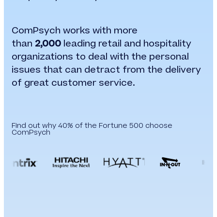
ComPsych works with more
than
2,000
leading retail and hospitality
organizations to deal with the personal
issues that can detract from the delivery
of great customer service.
Find out why 40% of the Fortune 500 choose
ComPsych