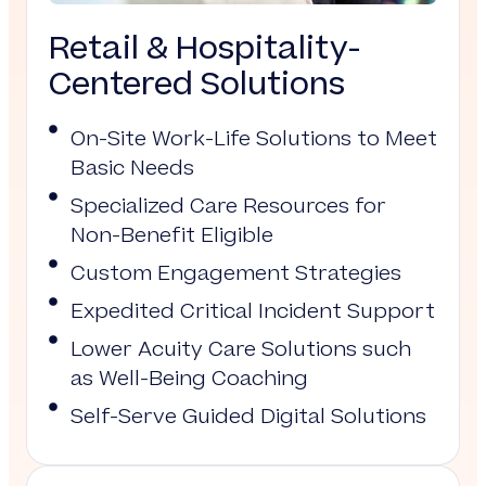
Retail & Hospitality-
Centered Solutions
On-Site Work-Life Solutions to Meet
Basic Needs
Specialized Care Resources for
Non-Benefit Eligible
Custom Engagement Strategies
Expedited Critical Incident Support
Lower Acuity Care Solutions such
as Well-Being Coaching
Self-Serve Guided Digital Solutions