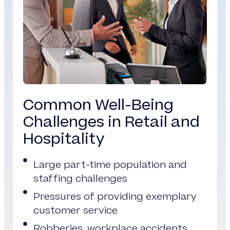
Common Well-Being
Challenges in Retail and
Hospitality
Large part-time population and
staffing challenges
Pressures of providing exemplary
customer service
Robberies, workplace accidents