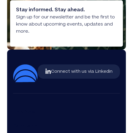
Stay informed. Stay ahead.
Sign up for our newsletter and be the first to
know about upcoming events, updates and
more.
Connect with us via Linkedin
Services
Company