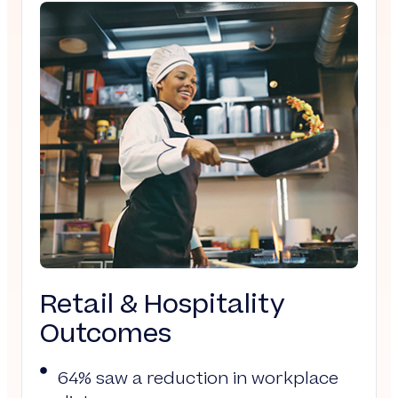
Retail & Hospitality
Outcomes
64% saw a reduction in workplace