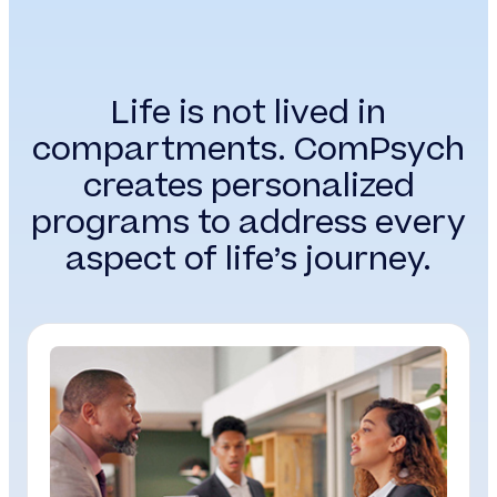
Life is not lived in
compartments. ComPsych
creates personalized
programs to address every
aspect of life’s journey.