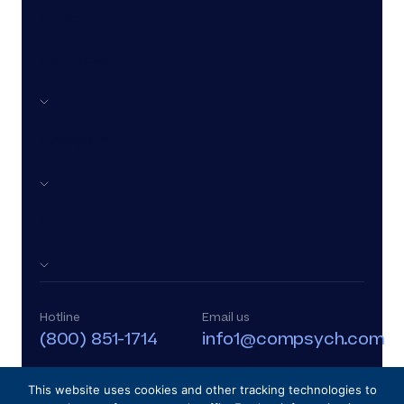
Other
Services
Company
Other
Hotline
Email us
(800) 851-1714
info1@compsych.com
This website uses cookies and other tracking technologies to