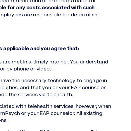
 recommendation or referral is made for
ble for any costs associated with such
employees are responsible for determining
is applicable and you agree that:
ds are met in a timely manner. You understand
or by phone or video.
 have the necessary technology to engage in
iculties, and that you or your EAP counselor
de the services via telehealth.
iated with telehealth services, however, when
omPsych or your EAP counselor. All existing
ons.