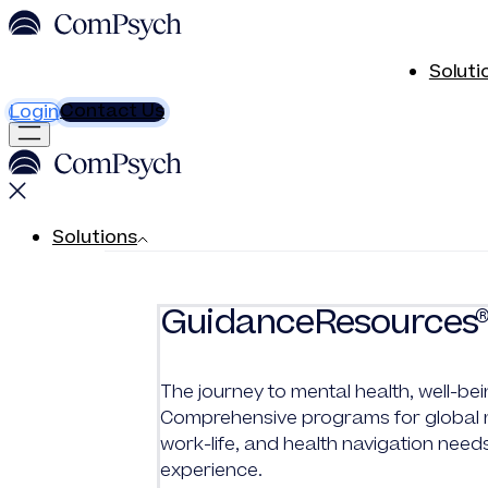
Soluti
Contact Us
Login
Solutions
GuidanceResources
The journey to mental health, well-bei
Comprehensive programs for global me
work-life, and health navigation need
experience.