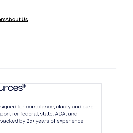
rs
About Us
urces
®
signed for compliance, clarity and care.
ort for federal, state, ADA, and
 backed by 25+ years of experience.