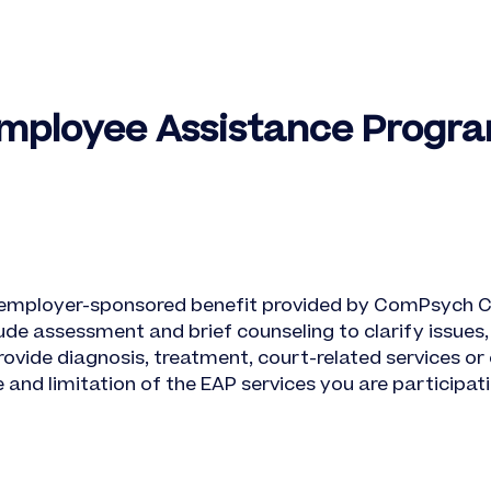
Employee Assistance Progra
 employer-sponsored benefit provided by ComPsych C
de assessment and brief counseling to clarify issues, 
ovide diagnosis, treatment, court-related services or 
nd limitation of the EAP services you are participatin