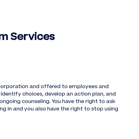
m Services
orporation and offered to employees and
identify choices, develop an action plan, and
ongoing counseling. You have the right to ask
g in and you also have the right to stop using