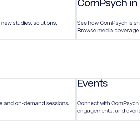
ComPsych in 
new studies, solutions,
See how ComPsych is shap
Browse media coverage 
Events
ive and on-demand sessions.
Connect with
ComPsych
engagements, and event