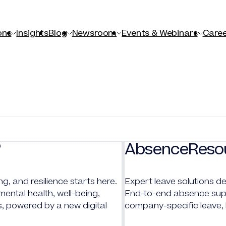
ons
Insights
Blog
Newsroom
Events & Webinars
Caree
AbsenceReso
®
ng, and resilience starts here.
Expert leave solutions de
ntal health, well-being,
End-to-end absence supp
s, powered by a new digital
company-specific leave,