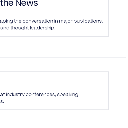
the News
ing the conversation in major publications.
and thought leadership.
at industry conferences, speaking
s.