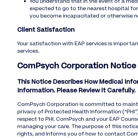
You understand that in the event of a medi
expected to go to the nearest hospital fo
you become incapacitated or otherwise ne
Client Satisfaction
Your satisfaction with EAP services is importan
services.
ComPsych Corporation Notice of
This Notice Describes How Medical Inf
Information. Please Review it Carefully.
ComPsych Corporation is committed to maintaini
privacy of Protected Health Information (“PHI”)
respect to PHI. ComPsych and your EAP Counselo
managing your care. The purpose of this notice
rights, and informs you of how to contact ComP