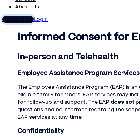
About Us
Contact Us
Login
Informed Consent for 
In-person and Telehealth
Employee Assistance Program Services
The Employee Assistance Program (EAP) is an
eligible family members. EAP services may inclu
for follow-up and support. The EAP
does not
pr
questions and be informed regarding the scope a
EAP services at any time.
Confidentiality