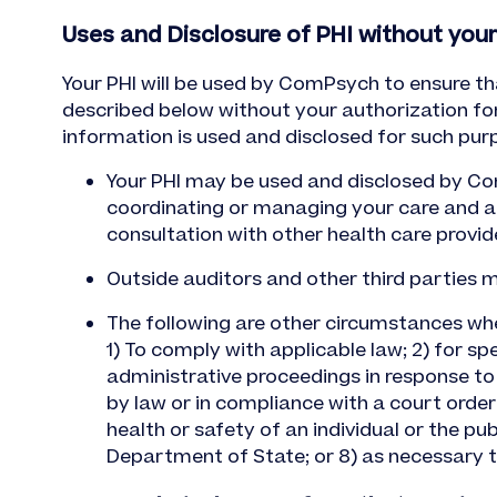
Uses and Disclosure of PHI without your
Your PHI will be used by ComPsych to ensure th
described below without your authorization fo
information is used and disclosed for such pur
Your PHI may be used and disclosed by Com
coordinating or managing your care and an
consultation with other health care provid
Outside auditors and other third parties
The following are other circumstances wh
1) To comply with applicable law; 2) for spec
administrative proceedings in response to a
by law or in compliance with a court order
health or safety of an individual or the pub
Department of State; or 8) as necessary 