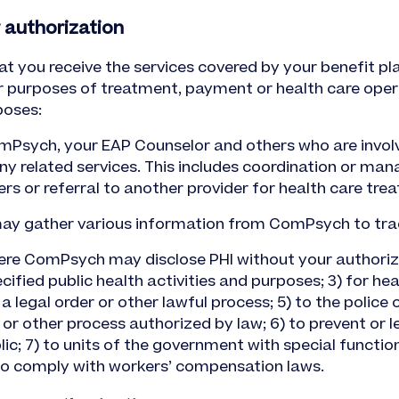
 authorization
at you receive the services covered by your benefit p
r purposes of treatment, payment or health care oper
poses:
Psych, your EAP Counselor and others who are involve
y related services. This includes coordination or mana
ers or referral to another provider for health care tre
 may gather various information from ComPsych to tra
ere ComPsych may disclose PHI without your authoriz
ified public health activities and purposes; 3) for healt
 legal order or other lawful process; 5) to the police
 or other process authorized by law; 6) to prevent or 
lic; 7) to units of the government with special functions
to comply with workers’ compensation laws.