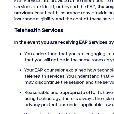
EAP Services are provided at no direct cost to
services outside of, or beyond the EAP,
the emp
services
. Your health insurance may provide c
insurance eligibility and the cost of these servi
Telehealth Services
In the event you are receiving EAP Services by
You understand that you are engaging in te
that you will not be in the same room as 
Your EAP counselor explained how technolo
telehealth services. You understand that y
may discontinue the session and the servic
Reasonable and appropriate efforts have b
using technology, there is always the risk
privacy protections under applicable law a