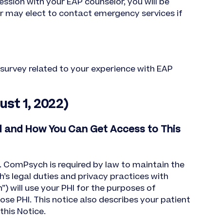
ssion with your EAP counselor, you will be
or may elect to contact emergency services if
t survey related to your experience with EAP
st 1, 2022)
d and How You Can Get Access to This
. ComPsych is required by law to maintain the
h’s legal duties and privacy practices with
) will use your PHI for the purposes of
se PHI. This notice also describes your patient
this Notice.