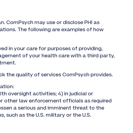
lan. ComPsych may use or disclose PHI as
ations. The following are examples of how
d in your care for purposes of providing,
gement of your health care with a third party,
atment.
ck the quality of services ComPsych provides.
ation:
h oversight activities; 4) in judicial or
 or other law enforcement officials as required
lessen a serious and imminent threat to the
, such as the U.S. military or the U.S.