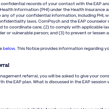
confidential records of your contact with the EAP a
ealth Information (PHI) under the Health Insurance an
any of your confidential information, including PHI, w
onfidentiality laws. ComPsych and the EAP counselor 
d to coordinate care; (2) to comply with applicable la
er or vulnerable person; and (3) to prevent or lessen 
le
below
. This Notice provides information regarding y
rral
anagement referral, you will be asked to give your con
h the EAP plan. What is discussed in the EAP session w