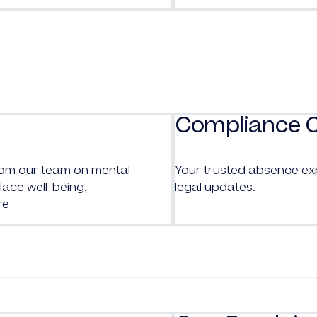
Compliance 
from our team on mental
Your trusted absence ex
ace well-being,
legal updates.
re