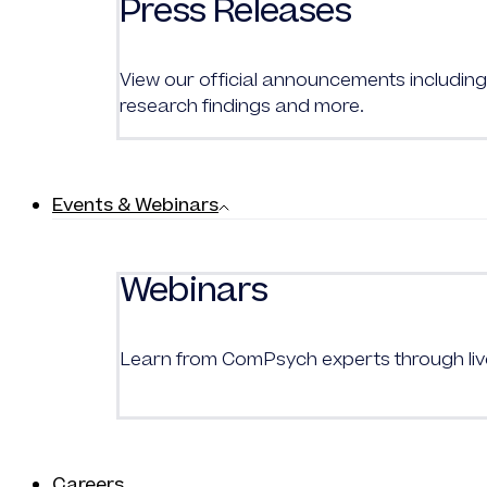
Press Releases
View our official announcements including 
research findings and more.
Events & Webinars
Webinars
Learn from
ComPsych
experts through l
Careers