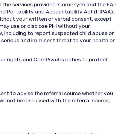
nd the services provided. ComPsych and the EAP
d Portability and Accountability Act (HIPAA).
ithout your written or verbal consent, except
may use or disclose PHI without your
w, including to report suspected child abuse or
a serious and imminent threat to your health or
our rights and ComPsych’s duties to protect
sent to advise the referral source whether you
ill not be discussed with the referral source,