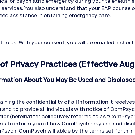
cal or psychiatric emergency during your telehealth se
r services. You also understand that your EAP counsel
ed assistance in obtaining emergency care.
t to us. With your consent, you will be emailed a shor
 Privacy Practices (Effective Augu
ormation About You May Be Used and Disclose
ng the confidentiality of all information it receives
 and to provide all individuals with notice of ComPsyc
r (hereinafter collectively referred to as “ComPsych”
 is to inform you of how ComPsych may use and disclo
sych. ComPsych will abide by the terms set forth in 