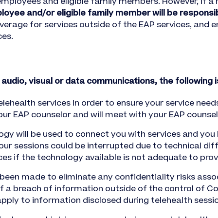
 employees and eligible family members. However, if a
loyee and/or eligible family member will be responsi
overage for services outside of the EAP services, and 
ces.
 audio, visual or data communications, the following 
lehealth services in order to ensure your service nee
your EAP counselor and will meet with your EAP counsel
gy will be used to connect you with services and you
our sessions could be interrupted due to technical diff
es if the technology available is not adequate to provi
een made to eliminate any confidentiality risks assoc
 of a breach of information outside of the control of C
pply to information disclosed during telehealth sessi