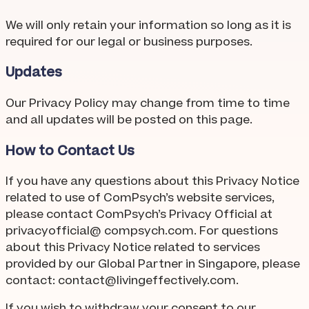
We will only retain your information so long as it is
required for our legal or business purposes.
Updates
Our Privacy Policy may change from time to time
and all updates will be posted on this page.
How to Contact Us
If you have any questions about this Privacy Notice
related to use of ComPsych’s website services,
please contact ComPsych’s Privacy Official at
privacyofficial@ compsych.com. For questions
about this Privacy Notice related to services
provided by our Global Partner in Singapore, please
contact:
contact@livingeffectively.com
.
If you wish to withdraw your consent to our