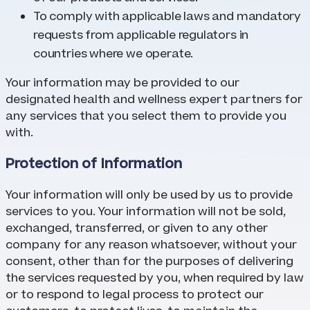
To comply with applicable laws and mandatory
requests from applicable regulators in
countries where we operate.
Your information may be provided to our
designated health and wellness expert partners for
any services that you select them to provide you
with.
Protection of Information
Your information will only be used by us to provide
services to you. Your information will not be sold,
exchanged, transferred, or given to any other
company for any reason whatsoever, without your
consent, other than for the purposes of delivering
the services requested by you, when required by law
or to respond to legal process to protect our