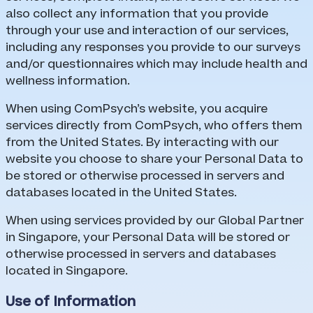
also collect any information that you provide
through your use and interaction of our services,
including any responses you provide to our surveys
and/or questionnaires which may include health and
wellness information.
When using ComPsych’s website, you acquire
services directly from ComPsych, who offers them
from the United States. By interacting with our
website you choose to share your Personal Data to
be stored or otherwise processed in servers and
databases located in the United States.
When using services provided by our Global Partner
in Singapore, your Personal Data will be stored or
otherwise processed in servers and databases
located in Singapore.
Use of Information