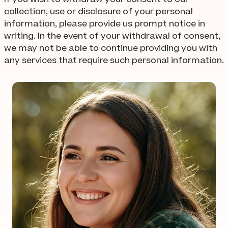
collection, use or disclosure of your personal
information, please provide us prompt notice in
writing. In the event of your withdrawal of consent,
we may not be able to continue providing you with
any services that require such personal information.