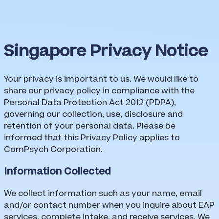
Singapore Privacy Notice
Singapore Privacy Notice
Your privacy is important to us. We would like to
share our privacy policy in compliance with the
Personal Data Protection Act 2012 (PDPA),
governing our collection, use, disclosure and
retention of your personal data. Please be
informed that this Privacy Policy applies to
ComPsych Corporation.
Information Collected
We collect information such as your name, email
and/or contact number when you inquire about EAP
services, complete intake, and receive services. We