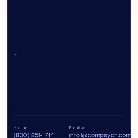
Company
Other
Services
Company
Other
Hotline
Email us
(800) 851-1714
info1@compsych.com