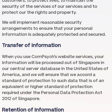
customers, to protect lives, to maintain the
security of the services of our services and to
protect our the rights and property.
We will implement reasonable security
arrangements to ensure that your personal
information is adequately protected and secured.
Transfer of Information
When you use ComPsych’s website services, your
information will be processed out of Singapore in
our central server database in the United States of
America, and we will ensure that we accord a
standard of protection to such data that is of an
equivalent or higher standard of protection
required under the Personal Data Protection Act
2012 of Singapore.
Retention of Information