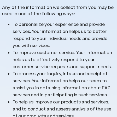
Any of the information we collect from you may be
used in one of the following ways:
To personalize your experience and provide
services. Your information helps us to better
respond to your individual needs and provide
you with services.
To improve customer service. Your information
helps us to effectively respond to your
customer service requests and support needs.
To process your inquiry, intake and receipt of
services. Your information helps our team to
assist you in obtaining information about EAP
services and in participating in such services.
To help us improve our products and services,
and to conduct and assess analysis of the use
of our products and services.