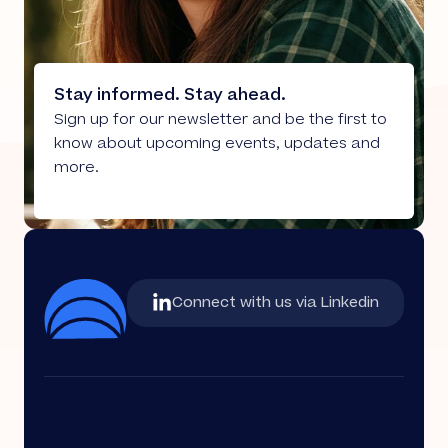
Stay informed. Stay ahead.
Sign up for our newsletter and be the first to
know about upcoming events, updates and
more.
Connect with us via Linkedin
Services