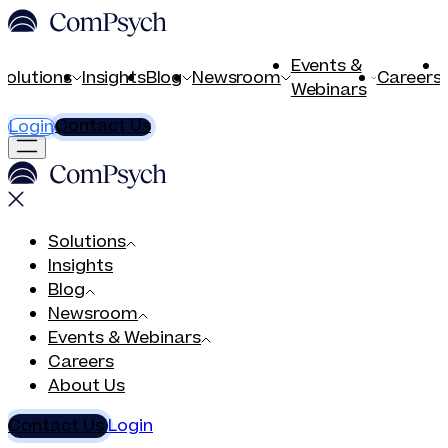
Events &
Solutions
Insights
Blog
Newsroom
Careers
Webinars
Contact Us
Login
Solutions
Insights
Blog
Newsroom
Events & Webinars
Careers
About Us
Contact Us
Login