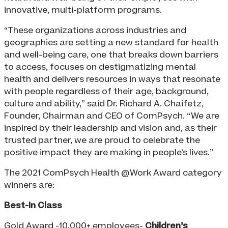
innovative, multi-platform programs.
“These organizations across industries and
geographies are setting a new standard for health
and well-being care, one that breaks down barriers
to access, focuses on destigmatizing mental
health and delivers resources in ways that resonate
with people regardless of their age, background,
culture and ability,” said Dr. Richard A. Chaifetz,
Founder, Chairman and CEO of ComPsych. “We are
inspired by their leadership and vision and, as their
trusted partner, we are proud to celebrate the
positive impact they are making in people’s lives.”
The 2021 ComPsych Health @Work Award category
winners are:
Best-In Class
Gold Award -10,000+ employees-
Children’s