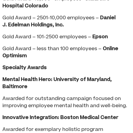
Hospital Colorado
Gold Award – 2501-10,000 employees –
Daniel
J.
Edelman Holdings, Inc.
Gold Award – 101-2500 employees –
Epson
Gold Award – less than 100 employees –
Online
Optimism
Specialty Awards
Mental Health Hero: University of Maryland,
Baltimore
Awarded for outstanding campaign focused on
improving employee mental health and well-being.
Innovative Integration: Boston Medical Center
Awarded for exemplary holistic program