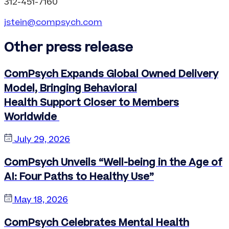
312-451-7160
jstein@compsych.com
Other press release
ComPsych Expands Global Owned Delivery
Model, Bringing Behavioral
Health Support Closer to Members
Worldwide
July 29, 2026
ComPsych Unveils “Well-being in the Age of
AI: Four Paths to Healthy Use”
May 18, 2026
ComPsych Celebrates Mental Health