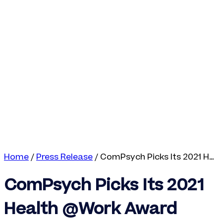
Home
/
Press Release
/
ComPsych Picks Its 2021 Health @Work Award Winners
ComPsych Picks Its 2021
Health @Work Award