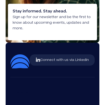
Stay informed. Stay ahead.
Sign up for our newsletter and be the first to
know about upcoming events, updates and
more.
Connect with us via Linkedin
Services
Company