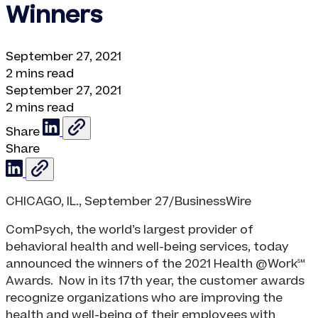
Winners
September 27, 2021
2 mins read
September 27, 2021
2 mins read
Share
Share
CHICAGO, IL., September 27/BusinessWire
ComPsych, the world’s largest provider of
behavioral health and well-being services, today
announced the winners of the 2021 Health @Work℠
Awards. Now in its 17th year, the customer awards
recognize organizations who are improving the
health and well-being of their employees with