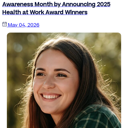
Awareness Month by Announcing 2025
Health at Work Award Winners
May 04, 2026