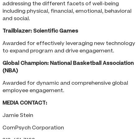
addressing the different facets of well-being
including physical, financial, emotional, behavioral
and social.
Trailblazer: Scientific Games
Awarded for effectively leveraging new technology
to expand program and drive engagement.
Global Champion: National Basketball Association
(NBA)
Awarded for dynamic and comprehensive global
employee engagement.
MEDIA CONTACT:
Jamie Stein
ComPsych Corporation