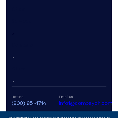
Other
Services
Company
Other
Hotline
Email us
(800) 851-1714
info1@compsych.com