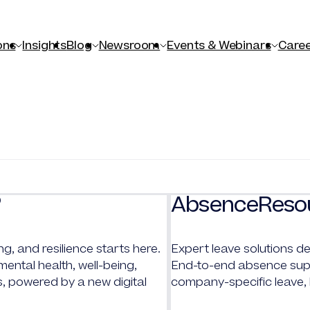
ons
Insights
Blog
Newsroom
Events & Webinars
Caree
AbsenceReso
®
ng, and resilience starts here.
Expert leave solutions de
ntal health, well-being,
End-to-end absence supp
s, powered by a new digital
company-specific leave,