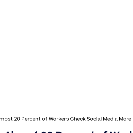
Almost 20 Percent of Workers Check Social Media More 