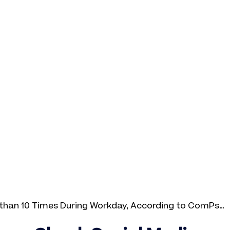
than 10 Times During Workday, According to ComPsych