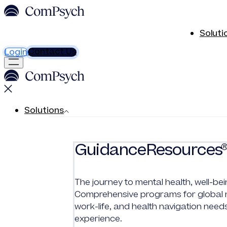
Soluti
Contact Us
Login
Solutions
GuidanceResources
The journey to mental health, well-bei
Comprehensive programs for global me
work-life, and health navigation need
experience.