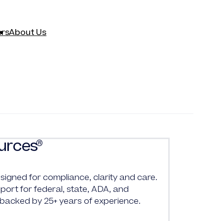
rs
About Us
urces
®
signed for compliance, clarity and care.
ort for federal, state, ADA, and
 backed by 25+ years of experience.