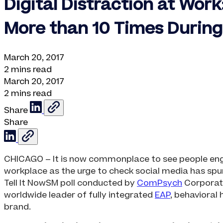
Digital Distraction at Wor
More than 10 Times Durin
March 20, 2017
2 mins read
March 20, 2017
2 mins read
Share
Share
CHICAGO – It is now commonplace to see people engros
workplace as the urge to check social media has spu
Tell It NowSM poll conducted by
ComPsych
Corporati
worldwide leader of fully integrated
EAP
, behavioral 
brand.