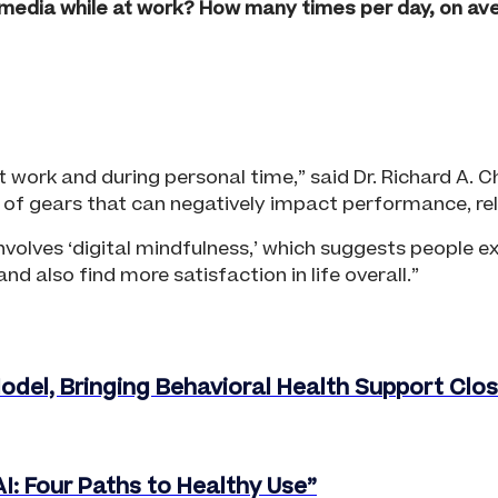
media while at work? How many times per day, on a
at work and during personal time,” said Dr. Richard A
of gears that can negatively impact performance, relat
volves ‘digital mindfulness,’ which suggests people ex
d also find more satisfaction in life overall.”
del, Bringing Behavioral Health Support Cl
I: Four Paths to Healthy Use”