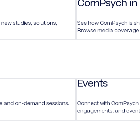
ComPsych in 
new studies, solutions,
See how ComPsych is shap
Browse media coverage 
Events
ive and on-demand sessions.
Connect with
ComPsych
engagements, and event