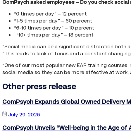
ComPsych asked employees – Do you check social 
“0 times per day” – 12 percent
“1-5 times per day” – 60 percent
“6-10 times per day” – 10 percent
“10+ times per day” – 18 percent
“Social media can be a significant distraction both 
“This leads to lack of focus and a constant changing 
“One of our most popular new EAP training courses in
social media so they can be more effective at work, an
Other press release
ComPsych Expands Global Owned Delivery Mo
July 29, 2026
ComPsych Unveils “Well-being in the Age of A