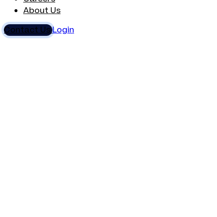
About Us
Contact Us
Login