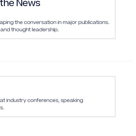
the News
ing the conversation in major publications.
and thought leadership.
at industry conferences, speaking
s.