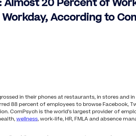
k: Almost 20 Percent of Wor
g Workday, According to C
sed in their phones at restaurants, in stores and in p
rred 88 percent of employees to browse Facebook, Twit
on. ComPsych is the world’s largest provider of empl
health,
wellness
, work-life, HR, FMLA and absence ma