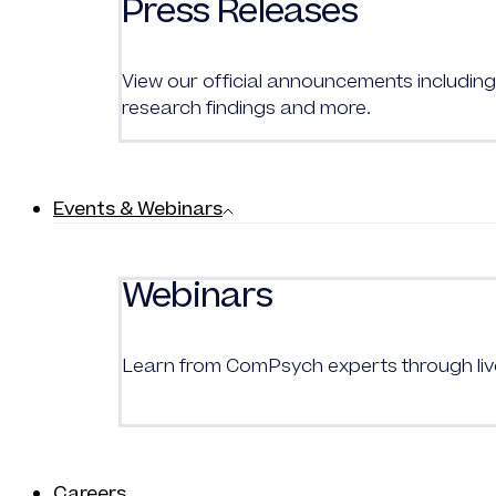
Press Releases
View our official announcements including 
research findings and more.
Events & Webinars
Webinars
Learn from
ComPsych
experts through l
Careers