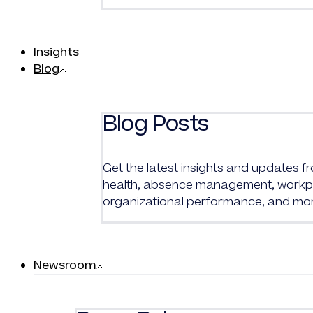
Insights
Blog
Blog Posts
Get the latest insights and updates 
health, absence management, workpl
organizational performance, and mo
Newsroom