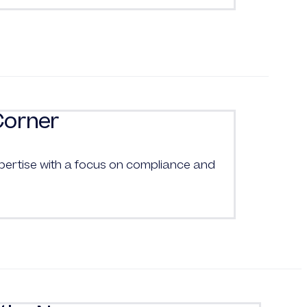
Corner
pertise with a focus on compliance and