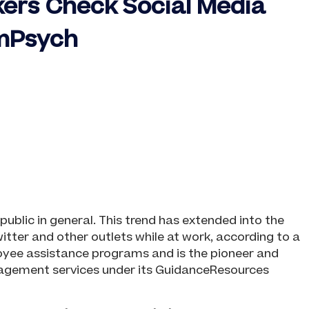
kers Check Social Media
omPsych
ublic in general. This trend has extended into the
ter and other outlets while at work, according to a
oyee assistance programs and is the pioneer and
nagement services under its GuidanceResources