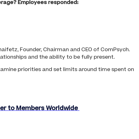
verage? Employees responded:
. Chaifetz, Founder, Chairman and CEO of ComPsych.
ionships and the ability to be fully present.
amine priorities and set limits around time spent on
oser to Members Worldwide