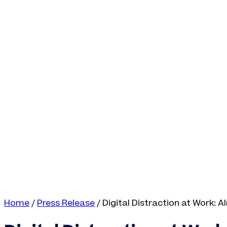
Home
/
Press Release
/
Digital Distraction at Work: 