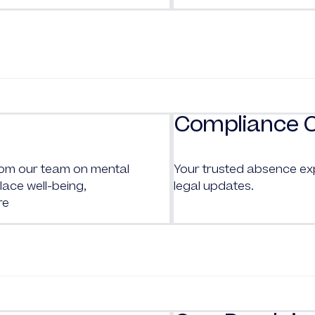
Compliance 
from our team on mental
Your trusted absence ex
ace well-being,
legal updates.
re